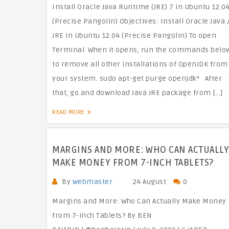
Install Oracle Java Runtime (JRE) 7 in Ubuntu 12.0
(Precise Pangolin) Objectives: Install Oracle Java 
JRE in Ubuntu 12.04 (Precise Pangolin) To open
Terminal. When it opens, run the commands belo
to remove all other installations of OpenJDK from
your system. sudo apt-get purge openjdk* After
that, go and download Java JRE package from […]
READ MORE
MARGINS AND MORE: WHO CAN ACTUALLY
MAKE MONEY FROM 7-INCH TABLETS?
By
webmaster
24 August
0
Margins and More: Who Can Actually Make Money
from 7-inch Tablets? By BEN