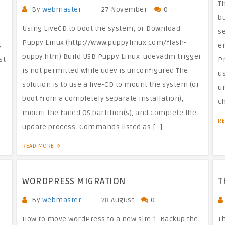
T
By
webmaster
27 November
0
bu
Using LiveCD to boot the system, or Download
s
Puppy Linux (http://www.puppylinux.com/flash-
s
e
puppy.htm) Build USB Puppy Linux udevadm trigger
st
P
is not permitted while udev is unconfigured The
us
solution is to use a live-CD to mount the system (or
un
boot from a completely separate installation),
c
mount the failed OS partition(s), and complete the
R
update process: Commands listed as […]
READ MORE
WORDPRESS MIGRATION
T
By
webmaster
28 August
0
How to move WordPress to a new site 1. Backup the
Th