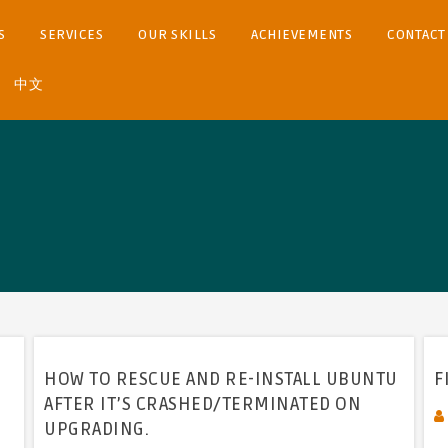
S
SERVICES
OUR SKILLS
ACHIEVEMENTS
CONTACT
中文
HOW TO RESCUE AND RE-INSTALL UBUNTU
F
AFTER IT’S CRASHED/TERMINATED ON
UPGRADING.