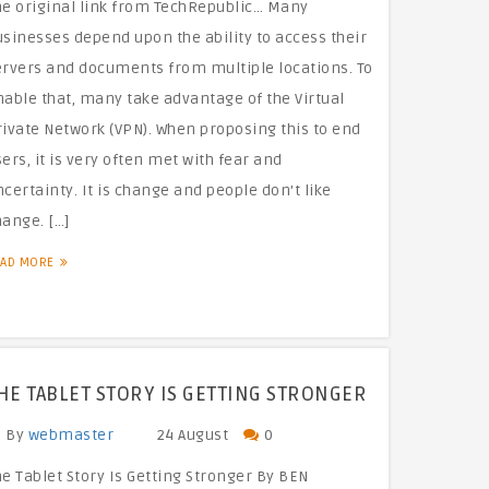
he original link from TechRepublic… Many
sinesses depend upon the ability to access their
ervers and documents from multiple locations. To
nable that, many take advantage of the Virtual
rivate Network (VPN). When proposing this to end
ers, it is very often met with fear and
certainty. It is change and people don’t like
hange. […]
EAD MORE
HE TABLET STORY IS GETTING STRONGER
By
webmaster
24 August
0
e Tablet Story Is Getting Stronger By BEN