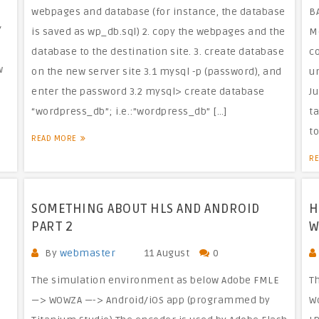
4
webpages and database (for instance, the database
BA
/
is saved as wp_db.sql) 2. copy the webpages and the
M
database to the destination site. 3. create database
c
w
on the new server site 3.1 mysql -p (password), and
un
enter the password 3.2 mysql> create database
Ju
“wordpress_db”; i.e.:”wordpress_db” […]
t
t
READ MORE
R
SOMETHING ABOUT HLS AND ANDROID
H
PART 2
W
By
webmaster
11 August
0
The simulation environment as below Adobe FMLE
Th
—> WOWZA —-> Android/iOS app (programmed by
W