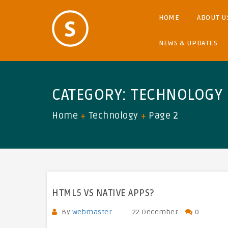
HOME
ABOUT U
NEWS & UPDATES
CATEGORY:
TECHNOLOGY
Home
Technology
Page 2
HTML5 VS NATIVE APPS?
By
webmaster
22 December
0