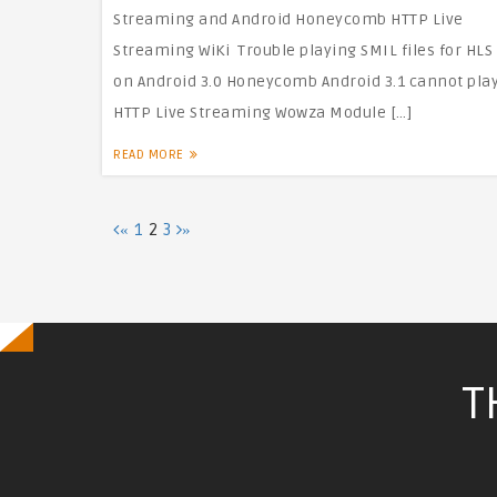
Streaming and Android Honeycomb HTTP Live
Streaming WiKi Trouble playing SMIL files for HLS
on Android 3.0 Honeycomb Android 3.1 cannot pla
HTTP Live Streaming Wowza Module […]
READ MORE
Posts
1
2
3
«
»
Pagination
T