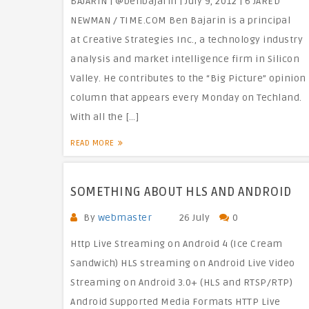
BAJARIN | @benbajarin | July 9, 2012 | 6 JARED
NEWMAN / TIME.COM Ben Bajarin is a principal
at Creative Strategies Inc., a technology industry
analysis and market intelligence firm in Silicon
Valley. He contributes to the “Big Picture” opinion
column that appears every Monday on Techland.
With all the […]
READ MORE
SOMETHING ABOUT HLS AND ANDROID
By
webmaster
26 July
0
Http Live Streaming on Android 4 (Ice Cream
Sandwich) HLS streaming on Android Live Video
Streaming on Android 3.0+ (HLS and RTSP/RTP)
Android Supported Media Formats HTTP Live