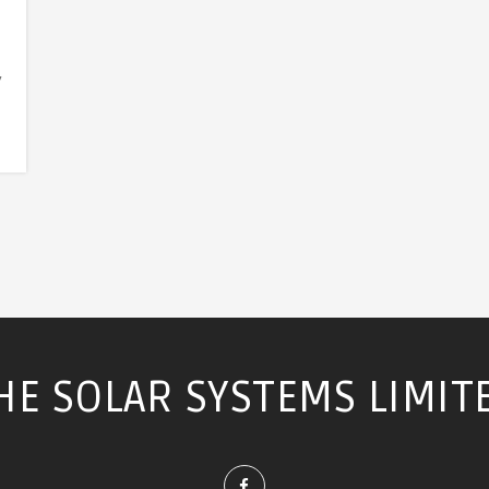
y
HE SOLAR SYSTEMS LIMIT