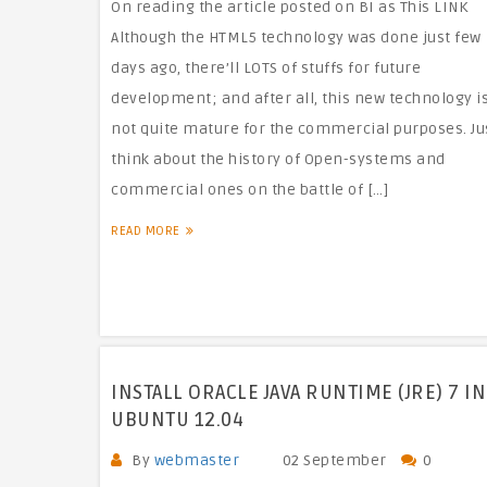
On reading the article posted on BI as This LINK
Although the HTML5 technology was done just few
days ago, there’ll LOTS of stuffs for future
development; and after all, this new technology i
not quite mature for the commercial purposes. Ju
think about the history of Open-systems and
commercial ones on the battle of […]
READ MORE
INSTALL ORACLE JAVA RUNTIME (JRE) 7 IN
UBUNTU 12.04
By
webmaster
02 September
0