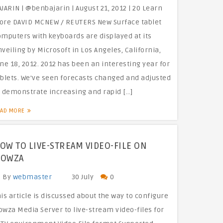
JARIN | @benbajarin | August 21, 2012 | 20 Learn
ore DAVID MCNEW / REUTERS New Surface tablet
omputers with keyboards are displayed at its
veiling by Microsoft in Los Angeles, California,
ne 18, 2012. 2012 has been an interesting year for
ablets. We’ve seen forecasts changed and adjusted
o demonstrate increasing and rapid […]
EAD MORE
OW TO LIVE-STREAM VIDEO-FILE ON
OWZA
By
webmaster
30 July
0
is article is discussed about the way to configure
owza Media Server to live-stream video-files for