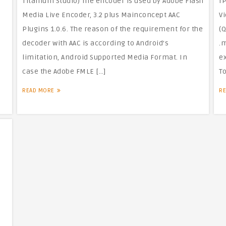
Titanium Studio) The encoder is used by Adobe Flash
I
Media Live Encoder, 3.2 plus Mainconcept AAC
Vi
Plugins 1.0.6. The reason of the requirement for the
(Q
decoder with AAC is according to Android’s
.
limitation, Android Supported Media Format. In
e
case the Adobe FMLE […]
To
READ MORE
R