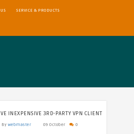
 US
SERVICE & PRODUCTS
IVE INEXPENSIVE 3RD-PARTY VPN CLIENT
By
webmaster
09 October
0