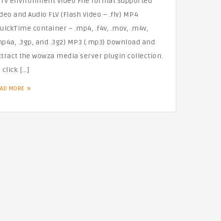
PTV environment Video File format Supported
deo and Audio FLV (Flash Video – .flv) MP4
uickTime container – .mp4, .f4v, .mov, .m4v,
mp4a, .3gp, and .3g2) MP3 (.mp3) Download and
xtract the wowza media server plugin collection.
 click […]
EAD MORE