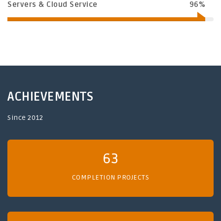
Servers & Cloud Service
96%
ACHIEVEMENTS
Since 2012
63
COMPLETION PROJECTS