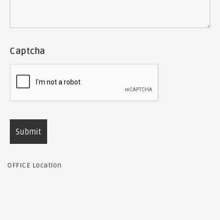
Captcha
OFFICE Location