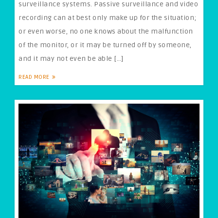
surveillance systems. Passive surveillance and video
recording can at best only make up for the situation;
or even worse, no one knows about the malfunction
of the monitor, or it may be turned off by someone,
and it may not even be able […]
READ MORE