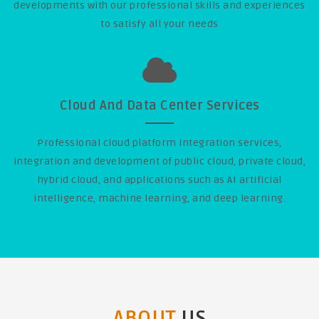
developments with our professional skills and experiences
to satisfy all your needs
Cloud And Data Center Services
Professional cloud platform integration services,
integration and development of public cloud, private cloud,
hybrid cloud, and applications such as AI artificial
intelligence, machine learning, and deep learning.
ABOUT
US