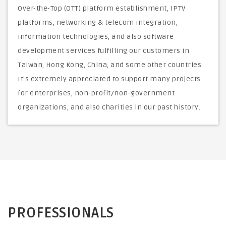
Over-the-Top (OTT) platform establishment, IPTV
platforms, networking & telecom integration,
information technologies, and also software
development services fulfilling our customers in
Taiwan, Hong Kong, China, and some other countries.
It’s extremely appreciated to support many projects
for enterprises, non-profit/non-government
organizations, and also charities in our past history.
PROFESSIONALS