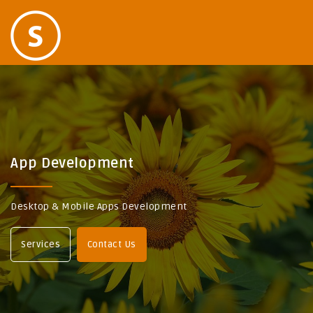
App Development
Desktop & Mobile Apps Development
Services
Contact Us