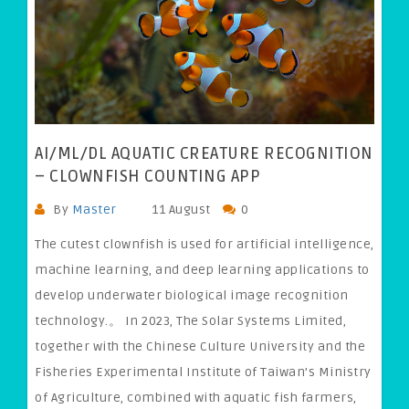
AI/ML/DL AQUATIC CREATURE RECOGNITION
– CLOWNFISH COUNTING APP
By
Master
11 August
0
The cutest clownfish is used for artificial intelligence,
machine learning, and deep learning applications to
develop underwater biological image recognition
technology.。 In 2023, The Solar Systems Limited,
together with the Chinese Culture University and the
Fisheries Experimental Institute of Taiwan’s Ministry
of Agriculture, combined with aquatic fish farmers,