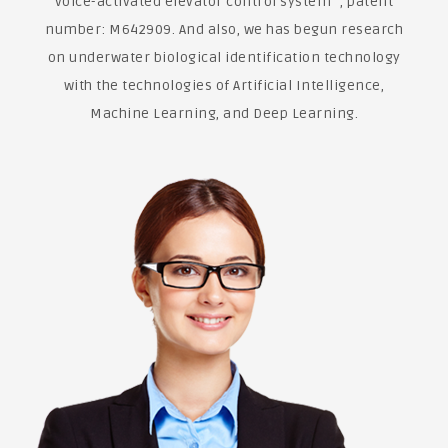
voice-activated elevator control system" , patent
number: M642909. And also, we has begun research
on underwater biological identification technology
with the technologies of Artificial Intelligence,
Machine Learning, and Deep Learning.