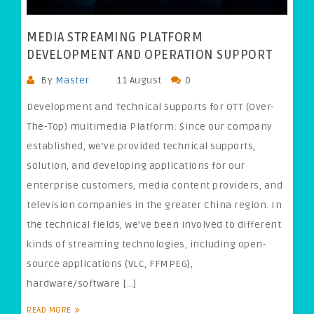
MEDIA STREAMING PLATFORM
DEVELOPMENT AND OPERATION SUPPORT
By
Master
11 August
0
Development and Technical Supports for OTT (Over-
The-Top) multimedia Platform: Since our company
established, we’ve provided technical supports,
solution, and developing applications for our
enterprise customers, media content providers, and
television companies in the greater China region. In
the technical fields, we’ve been involved to different
kinds of streaming technologies, including open-
source applications (VLC, FFMPEG),
hardware/software […]
READ MORE