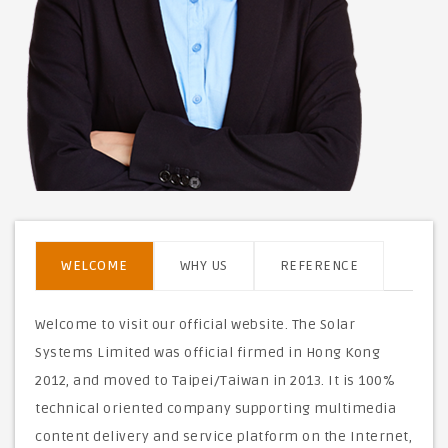
WELCOME
WHY US
REFERENCE
Welcome to visit our official website. The Solar
Systems Limited was official firmed in Hong Kong
2012, and moved to Taipei/Taiwan in 2013. It is 100%
technical oriented company supporting multimedia
content delivery and service platform on the Internet,