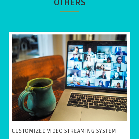
OTHERS
CUSTOMIZED VIDEO STREAMING SYSTEM