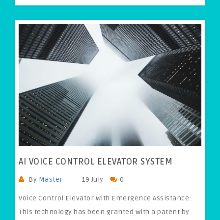
AI VOICE CONTROL ELEVATOR SYSTEM
By
Master
19 July
0
Voice Control Elevator with Emergence Assistance:
This technology has been granted with a patent by