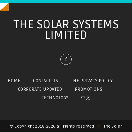
THE SOLAR SYSTEMS
LIMITED
HOME
CONTACT US
THE PRIVACY POLICY
CORPORATE UPDATED
PROMOTIONS
TECHNOLOGY
中文
© Copyright 2018-2026 all rights reserved
The Solar