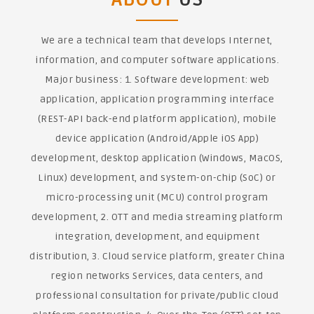
We are a technical team that develops Internet,
information, and computer software applications.
Major business: 1. Software development: web
application, application programming interface
(REST-API back-end platform application), mobile
device application (Android/Apple iOS App)
development, desktop application (Windows, MacOS,
Linux) development, and system-on-chip (SoC) or
micro-processing unit (MCU) control program
development, 2. OTT and media streaming platform
integration, development, and equipment
distribution, 3. Cloud service platform, greater China
region networks Services, data centers, and
professional consultation for private/public cloud