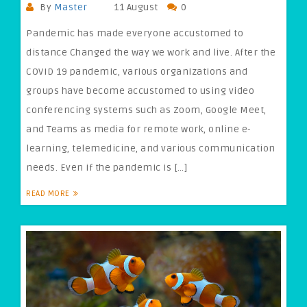
By
Master
11 August
0
Pandemic has made everyone accustomed to
distance Changed the way we work and live. After the
COVID 19 pandemic, various organizations and
groups have become accustomed to using video
conferencing systems such as Zoom, Google Meet,
and Teams as media for remote work, online e-
learning, telemedicine, and various communication
needs. Even if the pandemic is […]
READ MORE