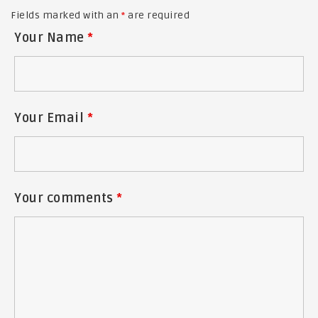
Fields marked with an
*
are required
Your Name
*
Your Email
*
Your comments
*