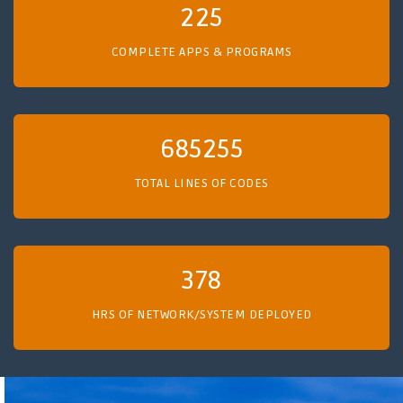
225
COMPLETE APPS & PROGRAMS
685255
TOTAL LINES OF CODES
378
HRS OF NETWORK/SYSTEM DEPLOYED