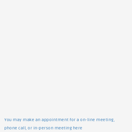
You may make an appointment for a on-line meeting,
phone call, or in-person meeting here