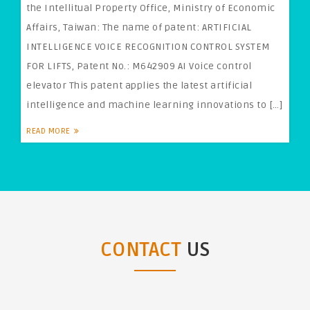
the Intellitual Property Office, Ministry of Economic
Affairs, Taiwan: The name of patent: ARTIFICIAL
INTELLIGENCE VOICE RECOGNITION CONTROL SYSTEM
FOR LIFTS, Patent No.: M642909 AI Voice control
elevator This patent applies the latest artificial
intelligence and machine learning innovations to […]
READ MORE
CONTACT
US