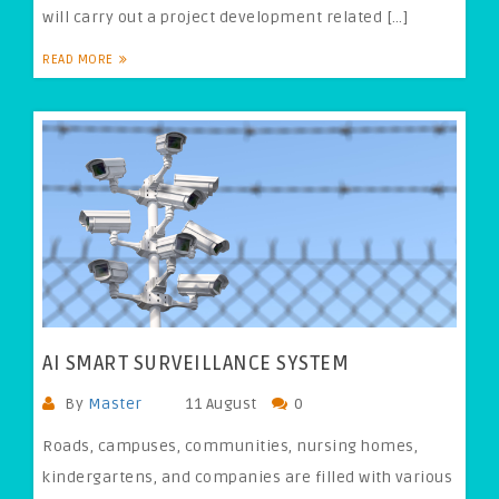
will carry out a project development related […]
READ MORE
AI SMART SURVEILLANCE SYSTEM
By
Master
11 August
0
Roads, campuses, communities, nursing homes,
kindergartens, and companies are filled with various