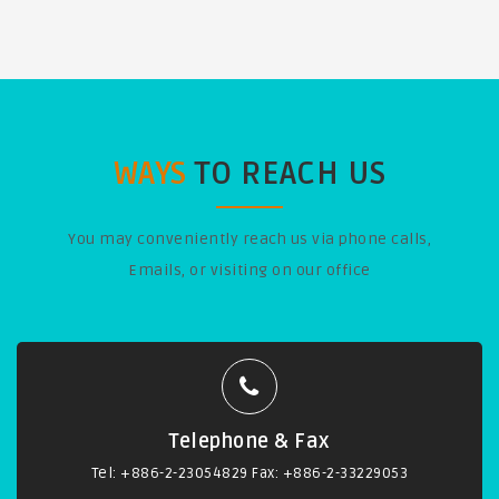
WAYS
TO REACH US
You may conveniently reach us via phone calls,
Emails, or visiting on our office
Telephone & Fax
Tel: +886-2-23054829 Fax: +886-2-33229053