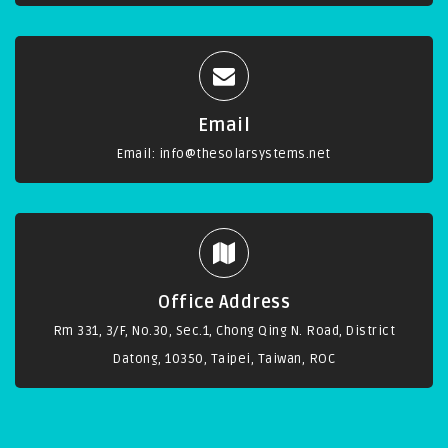
Email
Email:
info@thesolarsystems.net
Office Address
Rm 331, 3/F, No.30, Sec.1, Chong Qing N. Road, District
Datong, 10350, Taipei, Taiwan, ROC