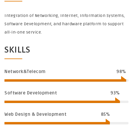
Integration of Networking, Internet, Information Systems,
Software Development, and hardware platform to support
all-in-one service.
SKILLS
Network&Telecom
98%
Software Development
93%
Web Design & Development
85%