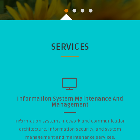
SERVICES
Information System Maintenance And
Management
Information systems, network and communication
architecture, information security, and system
management and maintenance services.