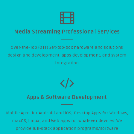
Media Streaming Professional Services
Over-the-Top (OTT) Set-top-box hardware and solutions
design and development, apps development, and system
integration
Apps & Software Development
Mobile Apps for Android and iOS; Desktop Apps for Windows,
macOS, Linux; and Web apps for whatever devices. We
provide full-stack application programs/software