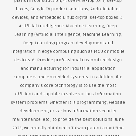
platform construction, 4. Over-the-Top (OTT) set-top
boxes, Google TV product solutions, Android tablet
devices, and embedded Linux digital set-top boxes. 5.
Artificial Intelligence, Machine Learning, Deep
Learning (Artificial Intelligence, Machine Learning,
Deep Learning) program development and
integration in edge computing such as MCU or mobile
devices. 6. Provide professional customized design
and manufacturing for industrial application
computers and embedded systems. In addition, the
company's core technology is to use the most
efficient and capable to solve various information
system problems, whether it is programming, website
development, or various information security
maintenance, etc., to provide the best solutions! June
2023, we proudly obtained a Taiwan patent about "the