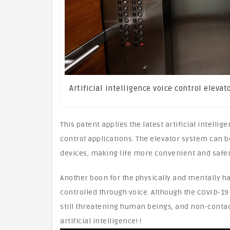
Artificial intelligence voice control eleva
This patent applies the latest artificial intell
control applications. The elevator system can b
devices, making life more convenient and safer!
Another boon for the physically and mentally ha
controlled through voice. Although the COVID-19
still threatening human beings, and non-contac
artificial intelligence! !