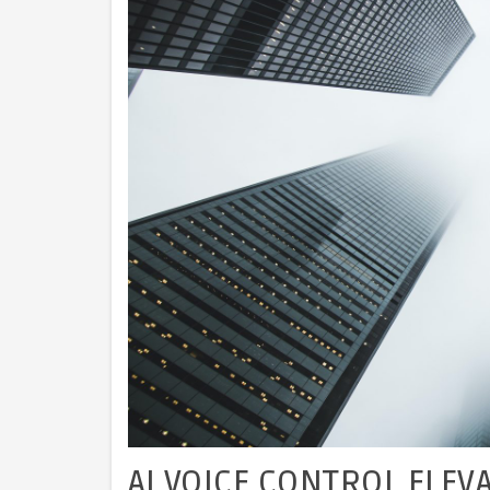
AI VOICE CONTROL ELEV