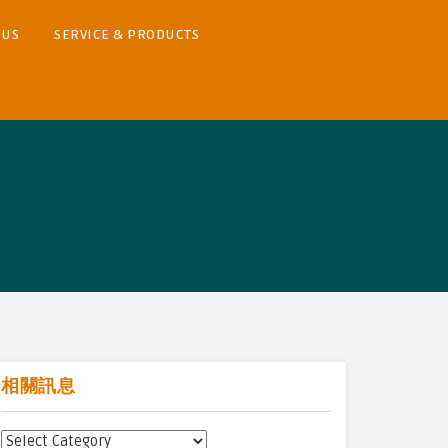
 US
SERVICE & PRODUCTS
相關訊息
相