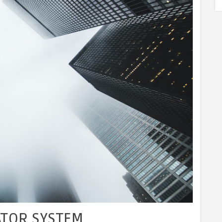
ATOR SYSTEM