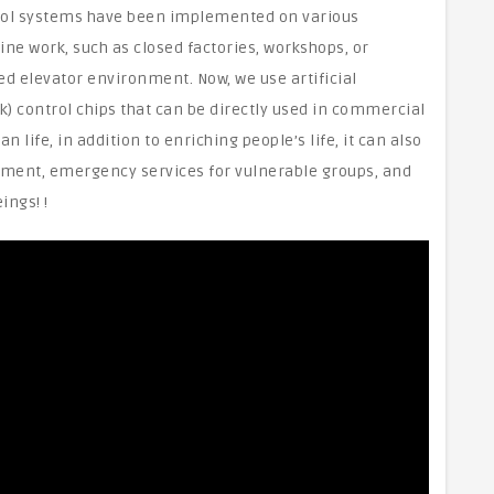
ontrol systems have been implemented on various
ine work, such as closed factories, workshops, or
elevator environment. Now, we use artificial
k) control chips that can be directly used in commercial
 life, in addition to enriching people’s life, it can also
nment, emergency services for vulnerable groups, and
ings! !