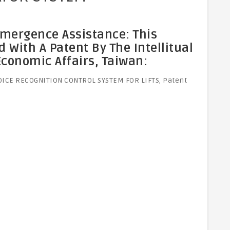
Emergence Assistance: This
With A Patent By The Intellitual
 Economic Affairs, Taiwan:
VOICE RECOGNITION CONTROL SYSTEM FOR LIFTS, Patent