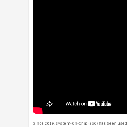
Since 2019, System-On-Chip (SoC) has been used 