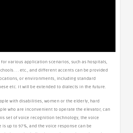
for various application scenarios, such as hospitals,
hools. . . etc., and different accents can be provided
locations, or environments, including standard
e etc. It will be extended to dialects in the future.
ple with disabilities, women or the elderly, hard
ople who are inconvenient to operate the elevator, can
s set of voice recognition technology, the voice
e is up to 97%, and the voice response can be