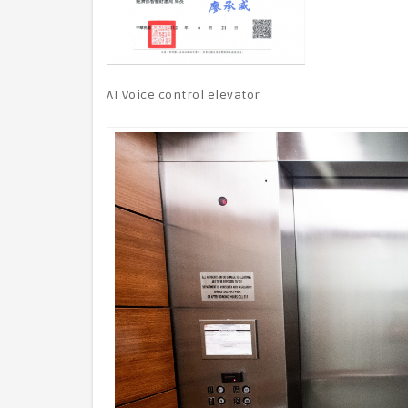
AI Voice control elevator