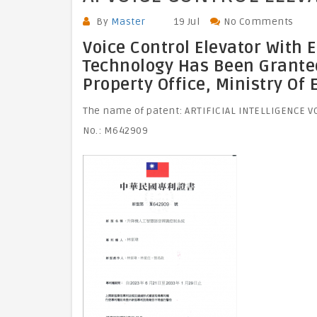
By
Master
19 Jul
No Comments
Voice Control Elevator With 
Technology Has Been Granted 
Property Office, Ministry Of
The name of patent: ARTIFICIAL INTELLIGENCE 
No.: M642909