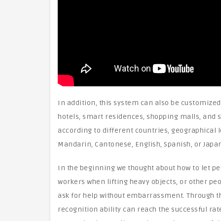
In addition, this system can also be customized 
hotels, smart residences, shopping malls, and sc
according to different countries, geographical 
Mandarin, Cantonese, English, Spanish, or Japanes
In the beginning we thought about how to let peo
workers when lifting heavy objects, or other pe
ask for help without embarrassment. Through thi
recognition ability can reach the successful rat