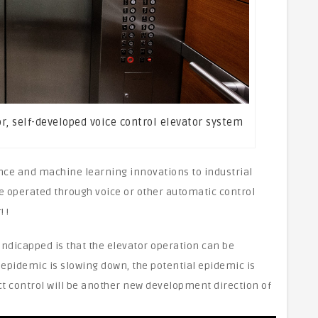
tor, self-developed voice control elevator system
igence and machine learning innovations to industrial
e operated through voice or other automatic control
 !
ndicapped is that the elevator operation can be
 epidemic is slowing down, the potential epidemic is
t control will be another new development direction of