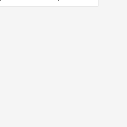
關
訊
息