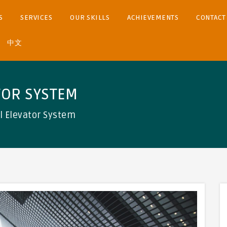
S
SERVICES
OUR SKILLS
ACHIEVEMENTS
CONTACT
中文
TOR SYSTEM
ol Elevator System