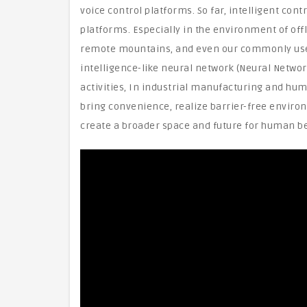
voice control platforms. So far, intelligent c
platforms. Especially in the environment of offl
remote mountains, and even our commonly used 
intelligence-like neural network (Neural Networ
activities, In industrial manufacturing and human
bring convenience, realize barrier-free enviro
create a broader space and future for human be