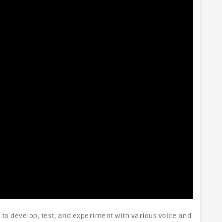
to develop, test, and experiment with various voice and