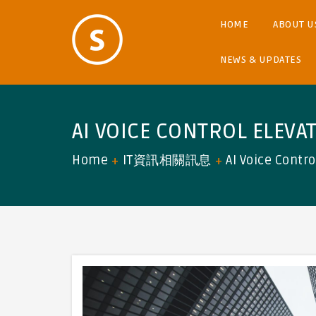
HOME
ABOUT U
NEWS & UPDATES
AI VOICE CONTROL ELEVA
Home
IT資訊相關訊息
AI Voice Contr