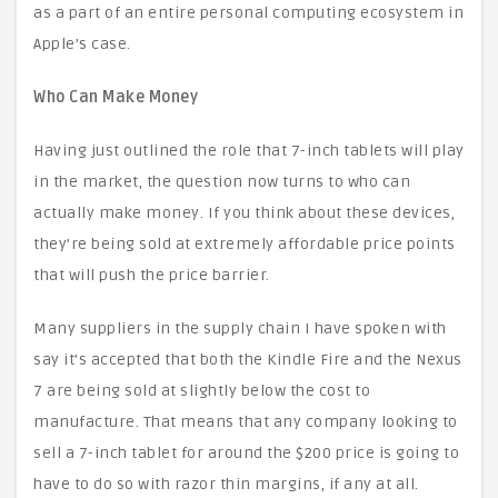
as a part of an entire personal computing ecosystem in
Apple’s case.
Who Can Make Money
Having just outlined the role that 7-inch tablets will play
in the market, the question now turns to who can
actually make money. If you think about these devices,
they’re being sold at extremely affordable price points
that will push the price barrier.
Many suppliers in the supply chain I have spoken with
say it’s accepted that both the Kindle Fire and the Nexus
7 are being sold at slightly below the cost to
manufacture. That means that any company looking to
sell a 7-inch tablet for around the $200 price is going to
have to do so with razor thin margins, if any at all.