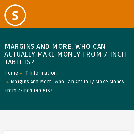
MARGINS AND MORE: WHO CAN
ACTUALLY MAKE MONEY FROM 7-INCH
TABLETS?
Home
IT Information
Margins And More: Who Can Actually Make Money
From 7-Inch Tablets?