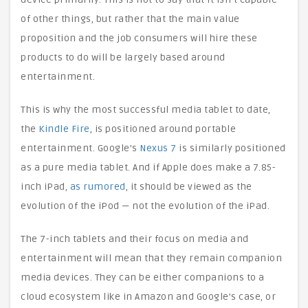
of other things, but rather that the main value
proposition and the job consumers will hire these
products to do will be largely based around
entertainment.
This is why the most successful media tablet to date,
the
Kindle Fire
, is positioned around portable
entertainment. Google’s
Nexus 7
is similarly positioned
as a pure media tablet. And if Apple does make a 7.85-
inch iPad,
as rumored
, it should be viewed as the
evolution of the iPod — not the evolution of the iPad.
The 7-inch tablets and their focus on media and
entertainment will mean that they remain companion
media devices. They can be either companions to a
cloud ecosystem like in Amazon and Google’s case, or