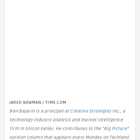
JARED NEWMAN / TIME.COM
Ben Bajarin is a principal at
Creative Strategies Inc.
, a
technology industry analysis and market intelligence
firm in Silicon Valley. He contributes to the “
Big Picture
”
opinion column that appears every Monday on Techland.