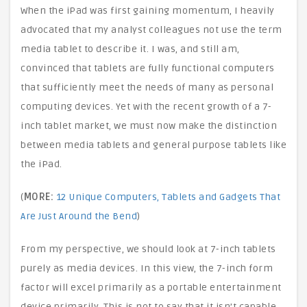
When the iPad was first gaining momentum, I heavily
advocated that my analyst colleagues not use the term
media tablet to describe it. I was, and still am,
convinced that tablets are fully functional computers
that sufficiently meet the needs of many as personal
computing devices. Yet with the recent growth of a 7-
inch tablet market, we must now make the distinction
between media tablets and general purpose tablets like
the iPad.
(
MORE:
12 Unique Computers, Tablets and Gadgets That
Are Just Around the Bend
)
From my perspective, we should look at 7-inch tablets
purely as media devices. In this view, the 7-inch form
factor will excel primarily as a portable entertainment
device primarily. This is not to say that it isn’t capable