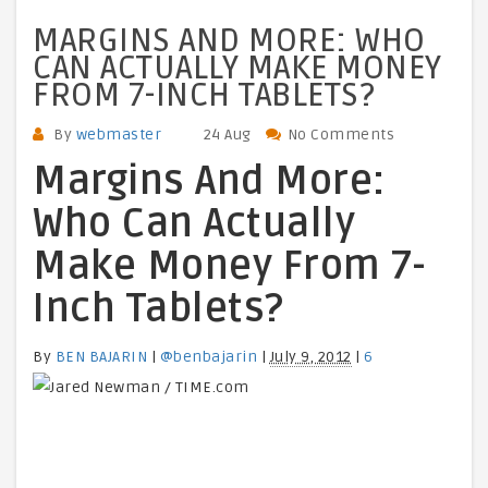
MARGINS AND MORE: WHO
CAN ACTUALLY MAKE MONEY
FROM 7-INCH TABLETS?
By
webmaster
24 Aug
No Comments
Margins And More:
Who Can Actually
Make Money From 7-
Inch Tablets?
By
BEN BAJARIN
|
@benbajarin
|
July 9, 2012
|
6