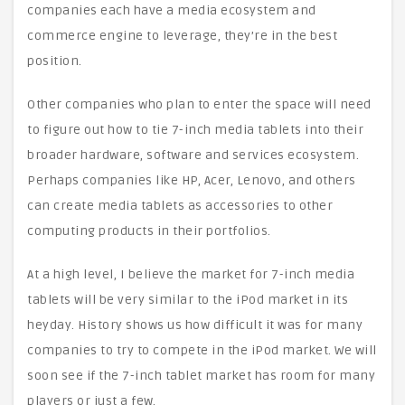
companies each have a media ecosystem and
commerce engine to leverage, they’re in the best
position.
Other companies who plan to enter the space will need
to figure out how to tie 7-inch media tablets into their
broader hardware, software and services ecosystem.
Perhaps companies like HP, Acer, Lenovo, and others
can create media tablets as accessories to other
computing products in their portfolios.
At a high level, I believe the market for 7-inch media
tablets will be very similar to the iPod market in its
heyday. History shows us how difficult it was for many
companies to try to compete in the iPod market. We will
soon see if the 7-inch tablet market has room for many
players or just a few.