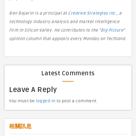
Ben Bajarin is a principal at
Creative Strategies Inc.
, a
technology industry analysis and market intelligence
firm in Silicon Valley. He contributes to the “
Big Picture
”
opinion column that appears every Monday on Techland.
Latest Comments
Leave A Reply
You must be
logged in
to post a comment.
相關訊息