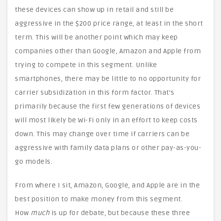
these devices can show up in retail and still be
aggressive in the $200 price range, at least in the short
term. This will be another point which may keep
companies other than Google, Amazon and Apple from
trying to compete in this segment. Unlike
smartphones, there may be little to no opportunity for
carrier subsidization in this form factor. That’s
primarily because the first few generations of devices
will most likely be Wi-Fi only in an effort to keep costs
down. This may change over time if carriers can be
aggressive with family data plans or other pay-as-you-
go models.
From where I sit, Amazon, Google, and Apple are in the
best position to make money from this segment.
How
much
is up for debate, but because these three