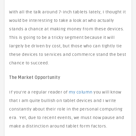
With all the talk around 7-inch tablets lately, I thought it
would be interesting to take a look at who actually
stands a chance at making money from these devices.
This is going to be a tricky segment because it will
largely be driven by cost, but those who can tightly tie
these devices to services and commerce stand the best
chance to succeed.
The Market Opportunity
If you’re a regular reader of
my column
you will know
that I am quite bullish on tablet devices and I write
constantly about their role in the personal computing
era. Yet, due to recent events, we must now pause and
make a distinction around tablet form factors.