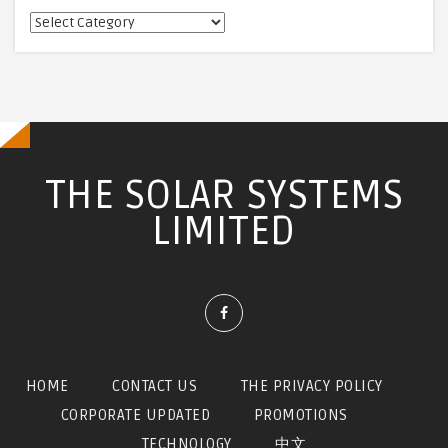
相
關
訊
息
THE SOLAR SYSTEMS
LIMITED
HOME
CONTACT US
THE PRIVACY POLICY
CORPORATE UPDATED
PROMOTIONS
TECHNOLOGY
中文