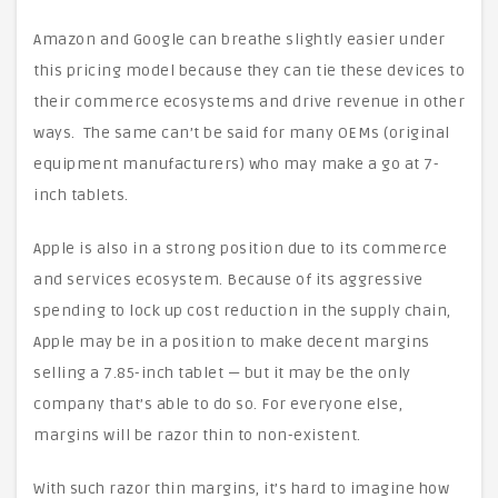
Amazon and Google can breathe slightly easier under
this pricing model because they can tie these devices to
their commerce ecosystems and drive revenue in other
ways. The same can’t be said for many OEMs (original
equipment manufacturers) who may make a go at 7-
inch tablets.
Apple is also in a strong position due to its commerce
and services ecosystem. Because of its aggressive
spending to lock up cost reduction in the supply chain,
Apple may be in a position to make decent margins
selling a 7.85-inch tablet — but it may be the only
company that’s able to do so. For everyone else,
margins will be razor thin to non-existent.
With such razor thin margins, it’s hard to imagine how