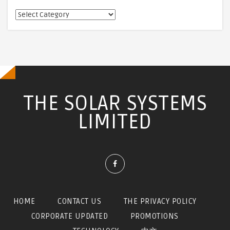
相
關
訊
息
THE SOLAR SYSTEMS
LIMITED
HOME
CONTACT US
THE PRIVACY POLICY
CORPORATE UPDATED
PROMOTIONS