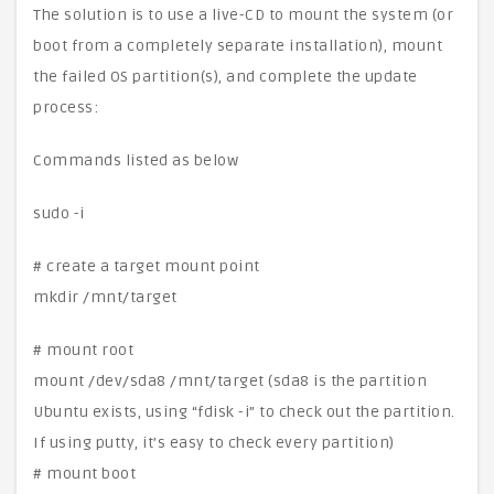
The solution is to use a live-CD to mount the system (or
boot from a completely separate installation), mount
the failed OS partition(s), and complete the update
process:
Commands listed as below
sudo -i
# create a target mount point
mkdir /mnt/target
# mount root
mount /dev/sda8 /mnt/target (sda8 is the partition
Ubuntu exists, using “fdisk -i” to check out the partition.
If using putty, it’s easy to check every partition)
# mount boot