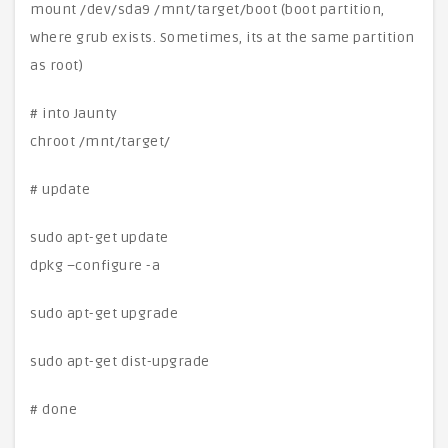
mount /dev/sda9 /mnt/target/boot (boot partition,
where grub exists. Sometimes, its at the same partition
as root)
# into Jaunty
chroot /mnt/target/
# update
sudo apt-get update
dpkg –configure -a
sudo apt-get upgrade
sudo apt-get dist-upgrade
# done