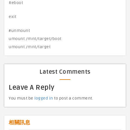
Reboot
exit
#unmount
umount /mnt/target/boot
umount /mnt/target
Latest Comments
Leave A Reply
You must be
logged in
to post a comment.
相關訊息