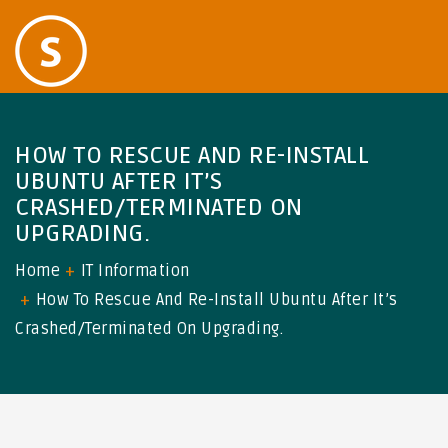
HOW TO RESCUE AND RE-INSTALL
UBUNTU AFTER IT’S
CRASHED/TERMINATED ON
UPGRADING.
Home
IT Information
How To Rescue And Re-Install Ubuntu After It’s
Crashed/terminated On Upgrading.