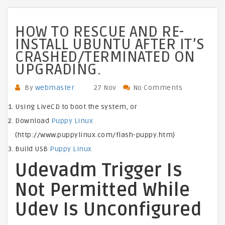
HOW TO RESCUE AND RE-
INSTALL UBUNTU AFTER IT’S
CRASHED/TERMINATED ON
UPGRADING.
By
webmaster
27 Nov
No Comments
Using LiveCD to boot the system, or
Download
Puppy Linux
(http://www.puppylinux.com/flash-puppy.htm)
Build USB
Puppy Linux
Udevadm Trigger Is
Not Permitted While
Udev Is Unconfigured