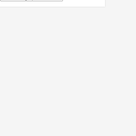
關
訊
息