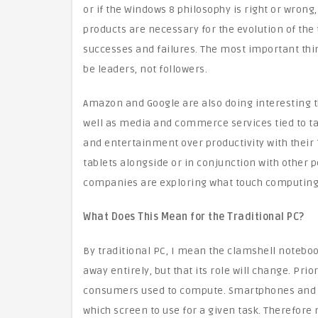
or if the Windows 8 philosophy is right or wrong,
products are necessary for the evolution of the
successes and failures. The most important thin
be leaders, not followers.
Amazon and Google are also doing interesting t
well as media and commerce services tied to t
and entertainment over productivity with their 7
tablets alongside or in conjunction with other 
companies are exploring what touch computing 
What Does This Mean for the Traditional PC?
By traditional PC, I mean the clamshell notebook
away entirely, but that its role will change. Pri
consumers used to compute. Smartphones and 
which screen to use for a given task. Therefore