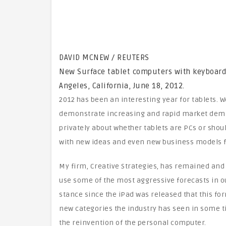
DAVID MCNEW / REUTERS
New Surface tablet computers with keyboards 
Angeles, California, June 18, 2012.
2012 has been an interesting year for tablets. 
demonstrate increasing and rapid market deman
privately about whether tablets are PCs or shou
with new ideas and even new business models fo
My firm, Creative Strategies, has remained and
use some of the most aggressive forecasts in o
stance since the iPad was released that this fo
new categories the industry has seen in some tim
the reinvention of the personal computer.