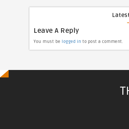
Lates
Leave A Reply
You must be
logged in
to post a comment.
T