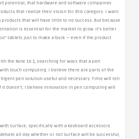
s full potential, that hardware and software companies
ducts that realize their vision for this category. I want
oducts that will have little to no success. But because
entation is essential for the market to grow. It’s better
o” tablets just to make a buck — even if the product
h the Note 10.1, searching for ways that a pen
ith touch computing. I believe there are parts of the
lligent pen solution useful and necessary. Time will tell
f it doesn’t, I believe innovation in pen computing will
with Surface, specifically with a keyboard accessory
 debate all day whether or not Surface will be successful,