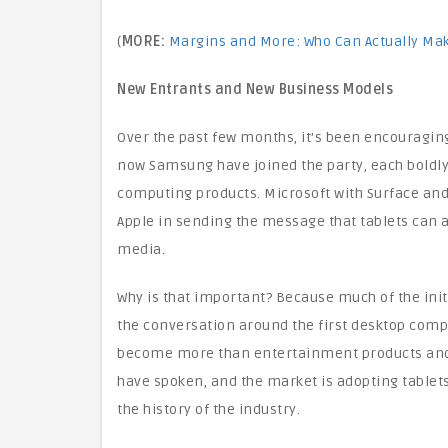
(
MORE:
Margins and More: Who Can Actually Ma
New Entrants and New Business Models
Over the past few months, it’s been encouraging
now Samsung have joined the party, each boldly 
computing products. Microsoft with Surface and
Apple in sending the message that tablets can
media.
Why is that important? Because much of the init
the conversation around the first desktop comp
become more than entertainment products and 
have spoken, and the market is adopting tablets
the history of the industry.