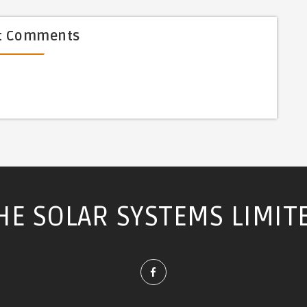
t Comments
HE SOLAR SYSTEMS LIMIT