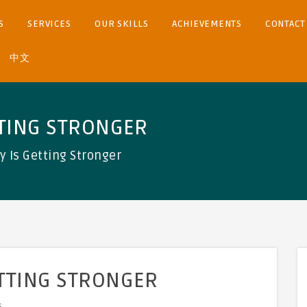
S
SERVICES
OUR SKILLS
ACHIEVEMENTS
CONTACT
中文
TTING STRONGER
y Is Getting Stronger
ETTING STRONGER
s