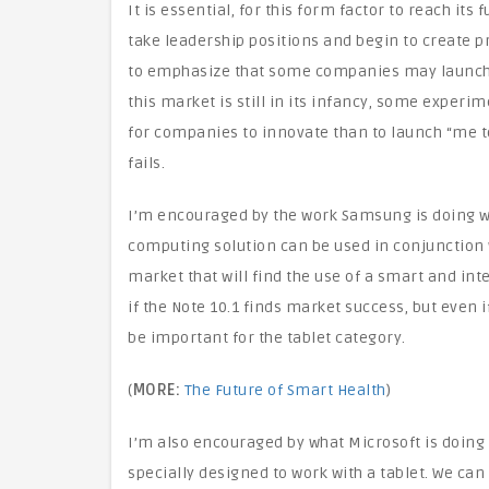
It is essential, for this form factor to reach it
take leadership positions and begin to create pro
to emphasize that some companies may launch pr
this market is still in its infancy, some experim
for companies to innovate than to launch “me to
fails.
I’m encouraged by the work Samsung is doing wit
computing solution can be used in conjunction w
market that will find the use of a smart and inte
if the Note 10.1 finds market success, but even i
be important for the tablet category.
(
MORE:
The Future of Smart Health
)
I’m also encouraged by what Microsoft is doing 
specially designed to work with a tablet. We can