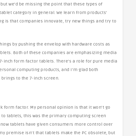
 but we’d be missing the point that these types of
 tablet category in general. We learn from products’
g is that companies innovate, try new things and try to
hings by pushing the envelop with hardware costs as
ablets. Both of these companies are emphasizing media
-inch form factor tablets. There’s a role for pure media
personal computing products, and I’m glad both
brings to the 7-inch screen.
 form factor. My personal opinion is that it won’t go
or to tablets, this was the primary computing screen
now tablets have given consumers more control over
 my premise isn’t that tablets make the PC obsolete, but