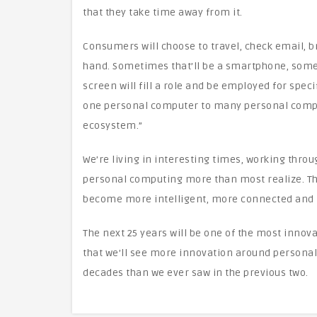
that they take time away from it.
Consumers will choose to travel, check email, b
hand. Sometimes that’ll be a smartphone, some
screen will fill a role and be employed for speci
one personal computer to many personal compu
ecosystem.”
We’re living in interesting times, working throug
personal computing more than most realize. Th
become more intelligent, more connected and m
The next 25 years will be one of the most innova
that we’ll see more innovation around persona
decades than we ever saw in the previous two.