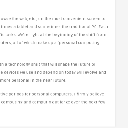
rowse the web, etc., on the most convenient screen to
times a tablet and sometimes the traditional PC. Each
fic tasks. We’re right at the beginning of the shift from
ters, all of which make up a “personal computing
h a technology shift that will shape the future of
e devices we use and depend on today will evolve and
ore personal in the near future.
tive periods for personal computers. I firmly believe
l computing and computing at large over the next few