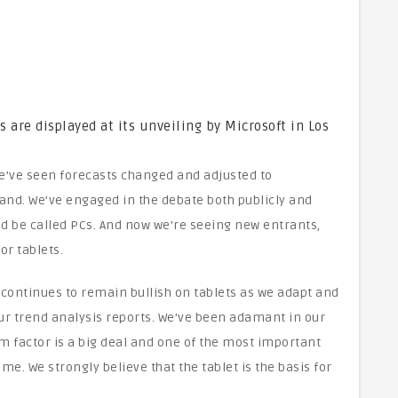
are displayed at its unveiling by Microsoft in Los
We’ve seen forecasts changed and adjusted to
d. We’ve engaged in the debate both publicly and
ld be called PCs. And now we’re seeing new entrants,
r tablets.
 continues to remain bullish on tablets as we adapt and
ur trend analysis reports. We’ve been adamant in our
rm factor is a big deal and one of the most important
e. We strongly believe that the tablet is the basis for