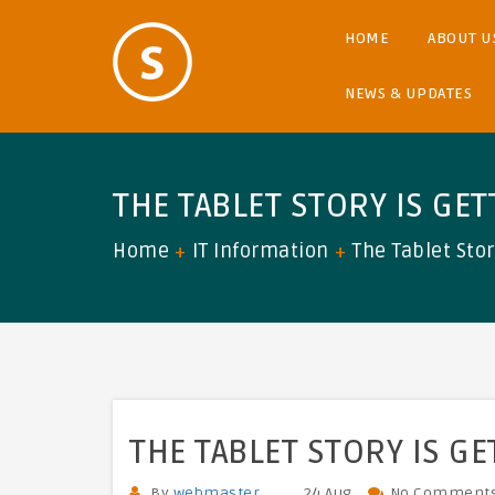
HOME
ABOUT U
NEWS & UPDATES
THE TABLET STORY IS GE
Home
IT Information
The Tablet Stor
THE TABLET STORY IS G
By
webmaster
24 Aug
No Comment