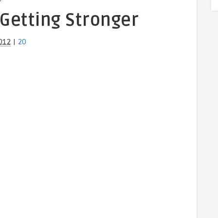
 Getting Stronger
012
|
20