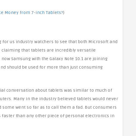
ke Money from 7-inch Tablets?
)
 for us industry watchers to see that both Microsoft and
claiming that tablets are incredibly versatile
 now Samsung with the Galaxy Note 10.1 are joining
 and should be used for more than just consuming
ial conversation about tablets was similar to much of
uters. Many in the industry believed tablets would never
some went so far as to call them a fad. But consumers
 faster than any other piece of personal electronics in