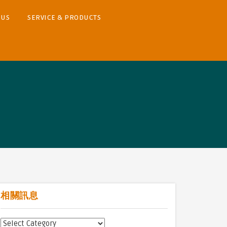
 US
SERVICE & PRODUCTS
相關訊息
相