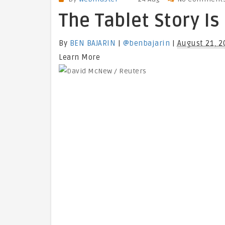
The Tablet Story Is
By
BEN BAJARIN
|
@benbajarin
|
August 21, 2
Learn More