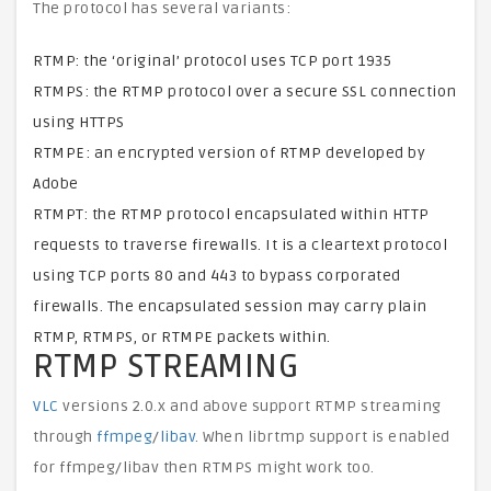
The protocol has several variants:
RTMP: the ‘original’ protocol uses TCP port 1935
RTMPS: the RTMP protocol over a secure SSL connection
using HTTPS
RTMPE: an encrypted version of RTMP developed by
Adobe
RTMPT: the RTMP protocol encapsulated within HTTP
requests to traverse firewalls. It is a cleartext protocol
using TCP ports 80 and 443 to bypass corporated
firewalls. The encapsulated session may carry plain
RTMP, RTMPS, or RTMPE packets within.
RTMP STREAMING
VLC
versions 2.0.x and above support RTMP streaming
through
ffmpeg
/
libav
. When librtmp support is enabled
for ffmpeg/libav then RTMPS might work too.