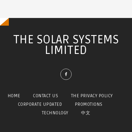
訊
息
THE SOLAR SYSTEMS
LIMITED
HOME
CONTACT US
THE PRIVACY POLICY
CORPORATE UPDATED
PROMOTIONS
TECHNOLOGY
中文