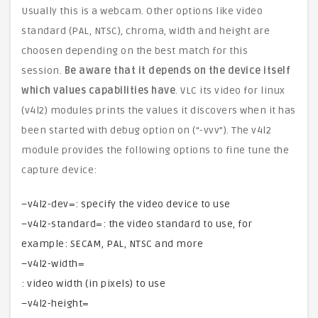
Usually this is a webcam. Other options like video
standard (PAL, NTSC), chroma, width and height are
choosen depending on the best match for this
session.
Be aware that it depends on the device itself
which values capabilities have
. VLC its video for linux
(v4l2) modules prints the values it discovers when it has
been started with debug option on (“-vvv”). The v4l2
module provides the following options to fine tune the
capture device:
–v4l2-dev=: specify the video device to use
–v4l2-standard=: the video standard to use, for
example: SECAM, PAL, NTSC and more
–v4l2-width=
: video width (in pixels) to use
–v4l2-height=