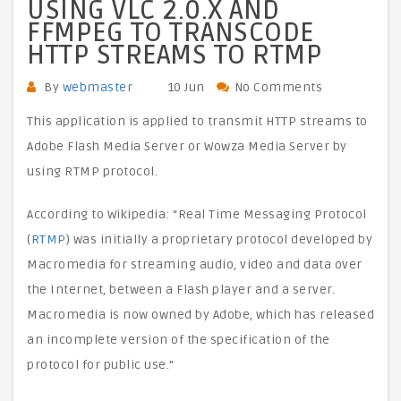
USING VLC 2.0.X AND
FFMPEG TO TRANSCODE
HTTP STREAMS TO RTMP
By
webmaster
10 Jun
No Comments
This application is applied to transmit HTTP streams to
Adobe Flash Media Server or Wowza Media Server by
using RTMP protocol.
According to Wikipedia: “Real Time Messaging Protocol
(
RTMP
) was initially a proprietary protocol developed by
Macromedia for streaming audio, video and data over
the Internet, between a Flash player and a server.
Macromedia is now owned by Adobe, which has released
an incomplete version of the specification of the
protocol for public use.”