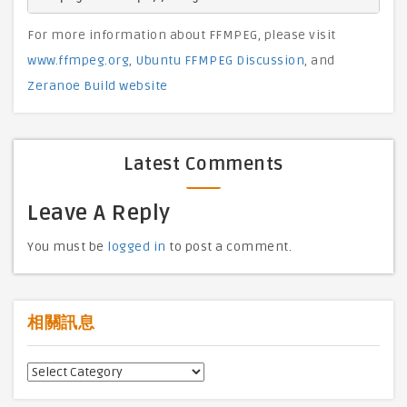
For more information about FFMPEG, please visit
www.ffmpeg.org
,
Ubuntu FFMPEG Discussion
, and
Zeranoe Build website
Latest Comments
Leave A Reply
You must be
logged in
to post a comment.
相關訊息
相
關