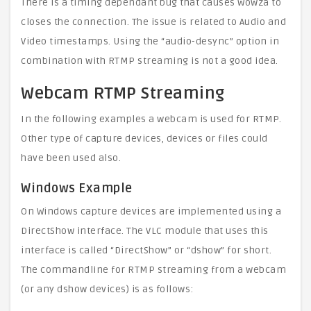
There is a timing dependant bug that causes Wowza to
closes the connection. The issue is related to Audio and
Video timestamps. Using the “audio-desync” option in
combination with RTMP streaming is not a good idea.
Webcam RTMP Streaming
In the following examples a webcam is used for RTMP.
Other type of capture devices, devices or files could
have been used also.
Windows Example
On Windows capture devices are implemented using a
DirectShow interface. The VLC module that uses this
interface is called “DirectShow” or “dshow” for short.
The commandline for RTMP streaming from a webcam
(or any dshow devices) is as follows: