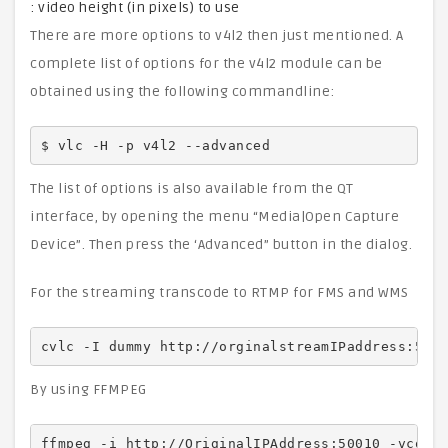
: video height (in pixels) to use
There are more options to v4l2 then just mentioned. A
complete list of options for the v4l2 module can be
obtained using the following commandline:
$ vlc -H -p v4l2 --advanced
The list of options is also available from the QT
interface, by opening the menu “Media|Open Capture
Device”. Then press the ‘Advanced” button in the dialog.
For the streaming transcode to RTMP for FMS and WMS
cvlc -I dummy http://orginalstreamIPaddress:500
By using FFMPEG
ffmpeg -i http://OriginalIPAddress:50010 -vcode