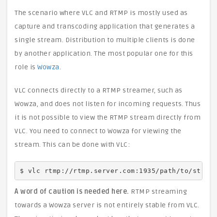
The scenario where VLC and RTMP is mostly used as
capture and transcoding application that generates a
single stream. Distribution to multiple clients is done
by another application. The most popular one for this
role is
Wowza
.
VLC connects directly to a RTMP streamer, such as
Wowza, and does not listen for incoming requests. Thus
it is not possible to view the RTMP stream directly from
VLC. You need to connect to Wowza for viewing the
stream. This can be done with VLC:
$ vlc rtmp://rtmp.server.com:1935/path/to/strea
A word of caution is needed here.
RTMP streaming
towards a Wowza server is not entirely stable from VLC.