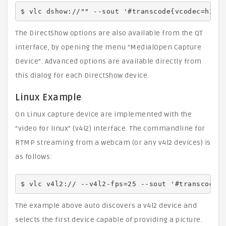
$ vlc dshow://"" --sout '#transcode{vcodec=h264
The DirectShow options are also available from the QT
interface, by opening the menu “Media|Open Capture
Device”. Advanced options are available directly from
this dialog for each DirectShow device.
Linux Example
On Linux capture device are implemented with the
“video for linux” (v4l2) interface. The commandline for
RTMP streaming from a webcam (or any v4l2 devices) is
as follows:
$ vlc v4l2:// --v4l2-fps=25 --sout '#transcode{
The example above auto discovers a v4l2 device and
selects the first device capable of providing a picture.