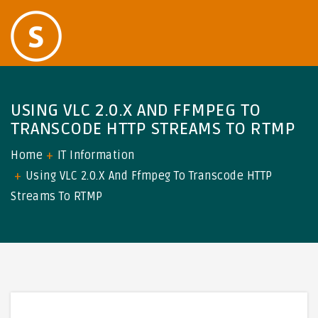
USING VLC 2.0.X AND FFMPEG TO
TRANSCODE HTTP STREAMS TO RTMP
Home
IT Information
Using VLC 2.0.x And Ffmpeg To Transcode HTTP
Streams To RTMP