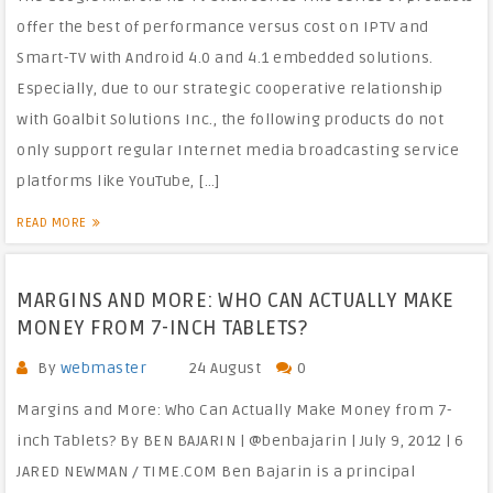
offer the best of performance versus cost on IPTV and
Smart-TV with Android 4.0 and 4.1 embedded solutions.
Especially, due to our strategic cooperative relationship
with Goalbit Solutions Inc., the following products do not
only support regular Internet media broadcasting service
platforms like YouTube, […]
READ MORE
MARGINS AND MORE: WHO CAN ACTUALLY MAKE
MONEY FROM 7-INCH TABLETS?
By
webmaster
24 August
0
Margins and More: Who Can Actually Make Money from 7-
inch Tablets? By BEN BAJARIN | @benbajarin | July 9, 2012 | 6
JARED NEWMAN / TIME.COM Ben Bajarin is a principal