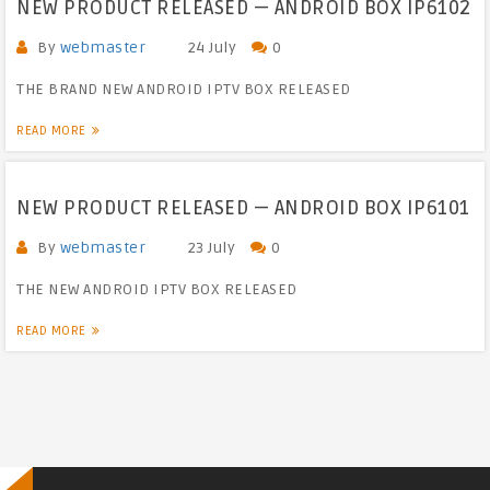
NEW PRODUCT RELEASED — ANDROID BOX IP6102
By
webmaster
24 July
0
THE BRAND NEW ANDROID IPTV BOX RELEASED
READ MORE
NEW PRODUCT RELEASED — ANDROID BOX IP6101
By
webmaster
23 July
0
THE NEW ANDROID IPTV BOX RELEASED
READ MORE