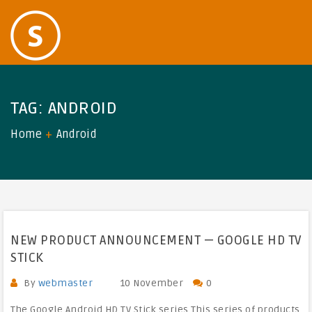
TAG:
ANDROID
Home
Android
NEW PRODUCT ANNOUNCEMENT — GOOGLE HD TV
STICK
By
webmaster
10 November
0
The Google Android HD TV Stick series This series of products