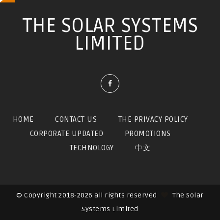
THE SOLAR SYSTEMS
LIMITED
HOME
CONTACT US
THE PRIVACY POLICY
CORPORATE UPDATED
PROMOTIONS
TECHNOLOGY
中文
© Copyright 2018-2026 all rights reserved
The Solar
Systems Limited