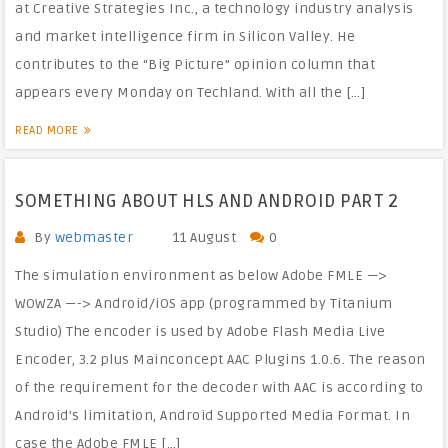
at Creative Strategies Inc., a technology industry analysis
and market intelligence firm in Silicon Valley. He
contributes to the “Big Picture” opinion column that
appears every Monday on Techland. With all the […]
READ MORE
SOMETHING ABOUT HLS AND ANDROID PART 2
By
webmaster
11 August
0
The simulation environment as below Adobe FMLE —>
WOWZA —-> Android/iOS app (programmed by Titanium
Studio) The encoder is used by Adobe Flash Media Live
Encoder, 3.2 plus Mainconcept AAC Plugins 1.0.6. The reason
of the requirement for the decoder with AAC is according to
Android’s limitation, Android Supported Media Format. In
case the Adobe FMLE […]