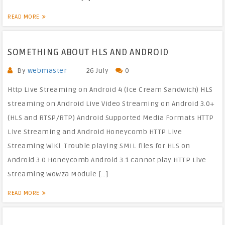
READ MORE
SOMETHING ABOUT HLS AND ANDROID
By
webmaster
26 July
0
Http Live Streaming on Android 4 (Ice Cream Sandwich) HLS
streaming on Android Live Video Streaming on Android 3.0+
(HLS and RTSP/RTP) Android Supported Media Formats HTTP
Live Streaming and Android Honeycomb HTTP Live
Streaming WiKi Trouble playing SMIL files for HLS on
Android 3.0 Honeycomb Android 3.1 cannot play HTTP Live
Streaming Wowza Module […]
READ MORE