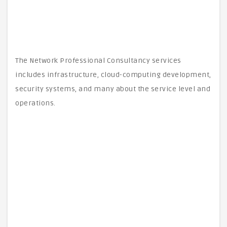
The Network Professional Consultancy services
includes infrastructure, cloud-computing development,
security systems, and many about the service level and
operations.