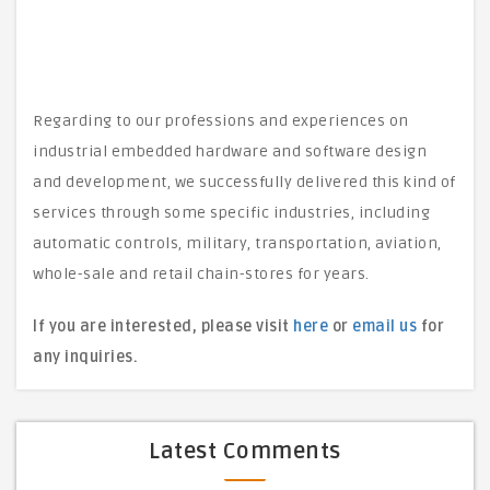
Regarding to our professions and experiences on
industrial embedded hardware and software design
and development, we successfully delivered this kind of
services through some specific industries, including
automatic controls, military, transportation, aviation,
whole-sale and retail chain-stores for years.
If you are interested, please visit
here
or
email us
for
any inquiries.
Latest Comments