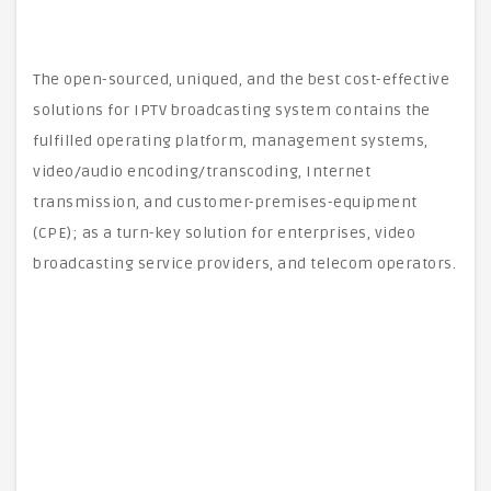
The open-sourced, uniqued, and the best cost-effective
solutions for IPTV broadcasting system contains the
fulfilled operating platform, management systems,
video/audio encoding/transcoding, Internet
transmission, and customer-premises-equipment
(CPE); as a turn-key solution for enterprises, video
broadcasting service providers, and telecom operators.