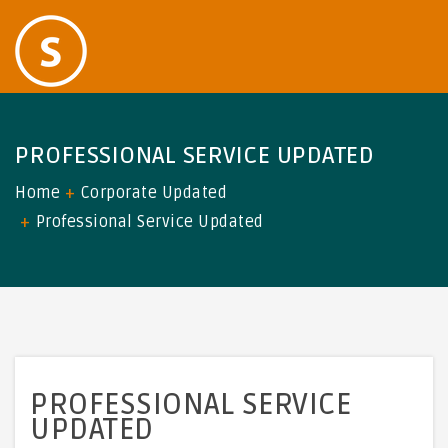
PROFESSIONAL SERVICE UPDATED
Home
Corporate Updated
Professional Service Updated
PROFESSIONAL SERVICE
UPDATED