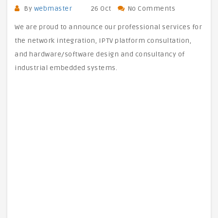
By
webmaster
26 Oct
No Comments
We are proud to announce our professional services for
the network integration, IPTV platform consultation,
and hardware/software design and consultancy of
industrial embedded systems.