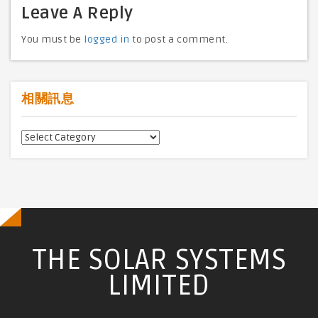
Leave A Reply
You must be
logged in
to post a comment.
相關訊息
相
關
訊
息
THE SOLAR SYSTEMS
LIMITED