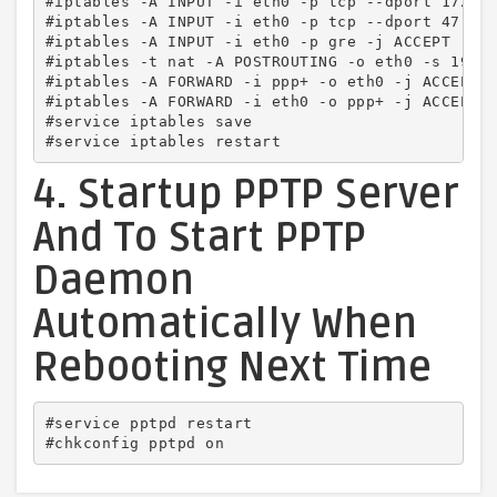
#iptables -A INPUT -i eth0 -p tcp --dport 1723 -
#iptables -A INPUT -i eth0 -p tcp --dport 47 -j 
#iptables -A INPUT -i eth0 -p gre -j ACCEPT

#iptables -t nat -A POSTROUTING -o eth0 -s 192.1
#iptables -A FORWARD -i ppp+ -o eth0 -j ACCEPT

#iptables -A FORWARD -i eth0 -o ppp+ -j ACCEPT

#service iptables save

#service iptables restart
4. Startup PPTP Server
And To Start PPTP
Daemon
Automatically When
Rebooting Next Time
#service pptpd restart

#chkconfig pptpd on