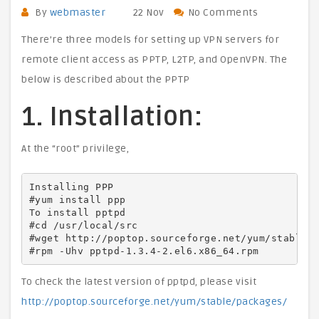
By
webmaster
22 Nov
No Comments
There’re three models for setting up VPN servers for
remote client access as PPTP, L2TP, and OpenVPN. The
below is described about the PPTP
1. Installation:
At the “root” privilege,
Installing PPP

#yum install ppp

To install pptpd

#cd /usr/local/src

#wget http://poptop.sourceforge.net/yum/stable/p
#rpm -Uhv pptpd-1.3.4-2.el6.x86_64.rpm
To check the latest version of pptpd, please visit
http://poptop.sourceforge.net/yum/stable/packages/