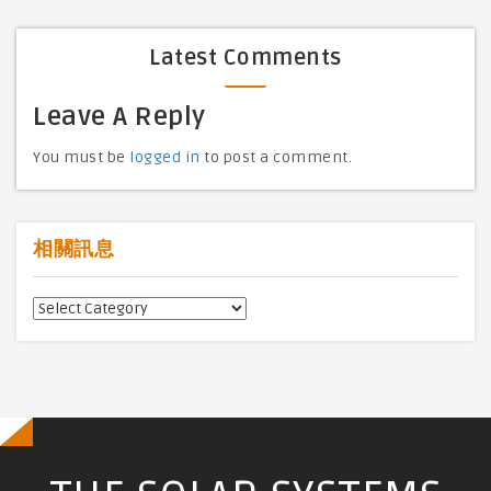
Latest Comments
Leave A Reply
You must be
logged in
to post a comment.
相關訊息
相
關
訊
息