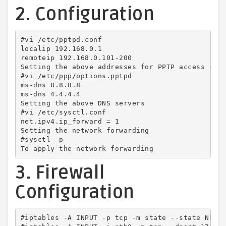
2. Configuration
#vi /etc/pptpd.conf

localip 192.168.0.1

remoteip 192.168.0.101-200

Setting the above addresses for PPTP access clie
#vi /etc/ppp/options.pptpd

ms-dns 8.8.8.8

ms-dns 4.4.4.4

Setting the above DNS servers

#vi /etc/sysctl.conf

net.ipv4.ip_forward = 1

Setting the network forwarding

#sysctl -p

To apply the network forwarding
3. Firewall
Configuration
#iptables -A INPUT -p tcp -m state --state NEW -