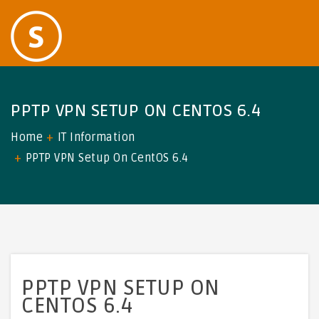
PPTP VPN SETUP ON CENTOS 6.4
Home
IT Information
PPTP VPN Setup On CentOS 6.4
PPTP VPN SETUP ON
CENTOS 6.4