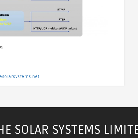
ng
esolarsystems.net
HE SOLAR SYSTEMS LIMIT