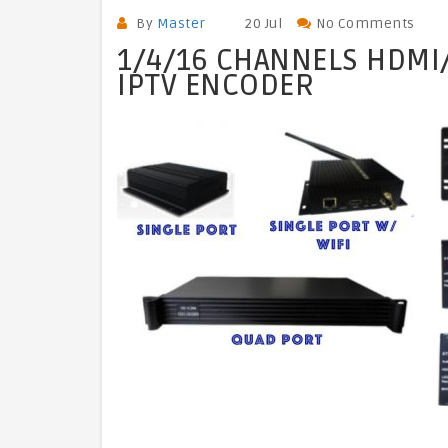
By
Master
20 Jul
No Comments
1/4/16 CHANNELS HDMI/
IPTV ENCODER