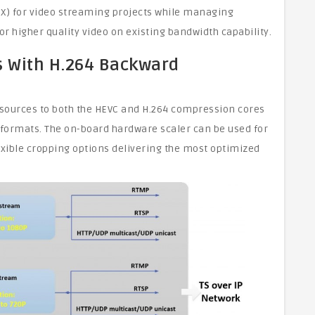
EX) for video streaming projects while managing
 higher quality video on existing bandwidth capability.
ns With H.264 Backward
o sources to both the HEVC and H.264 compression cores
 formats. The on-board hardware scaler can be used for
xible cropping options delivering the most optimized