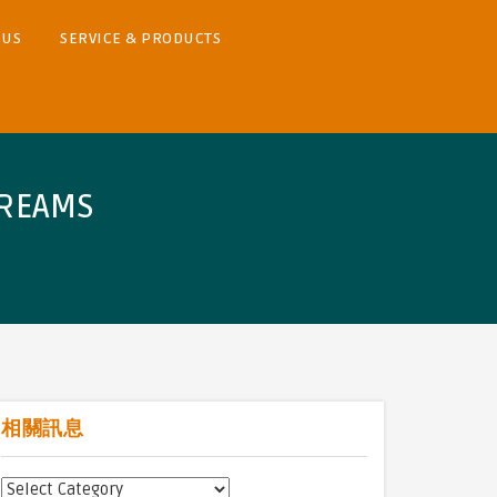
 US
SERVICE & PRODUCTS
TREAMS
相關訊息
相