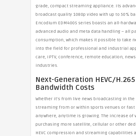
grade, compact streaming appliance. Its adva
broadcast quality 1080p video with up to 50% b
Encodium EDM400S series boasts an all-hardwar
advanced audio and meta data handling – all pa
consumption, which makes it possible to take 
into the field for professional and industrial ap
care, IPTV, conference, remote education, news
industries.
Next-Generation HEVC/H.265
Bandwidth Costs
Whether it’s from live news broadcasting in the f
streaming from or within sports venues or fast
anywhere, anytime is growing. The increase of v
purchasing more satellite, cellular or other de
HEVC compression and streaming capabilities al