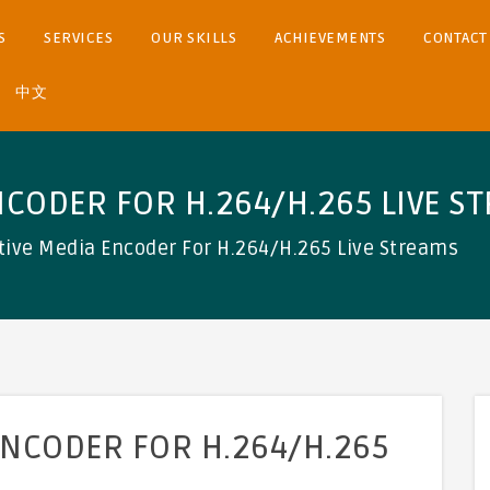
S
SERVICES
OUR SKILLS
ACHIEVEMENTS
CONTACT
中文
NCODER FOR H.264/H.265 LIVE S
tive Media Encoder For H.264/H.265 Live Streams
ENCODER FOR H.264/H.265