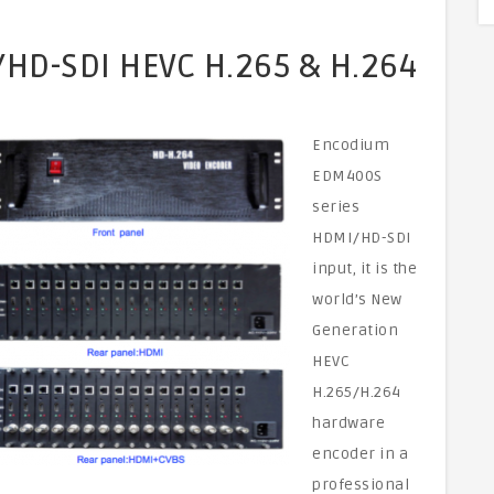
HD-SDI HEVC H.265 & H.264
Encodium
EDM400S
series
HDMI/HD-SDI
input, it is the
world’s New
Generation
HEVC
H.265/H.264
hardware
encoder in a
professional