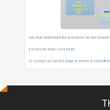
You may download the brochures as the followi
Encodium-400S:
Click HERE
Or contact us via
this page
or email to
sales@th
T