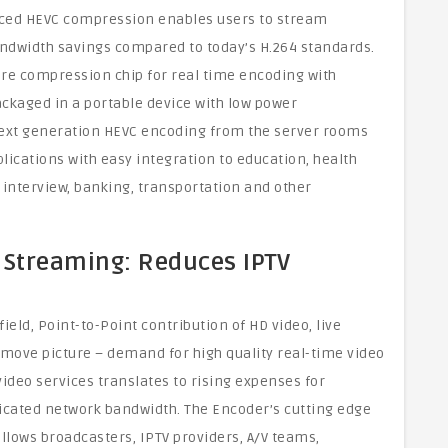
nced HEVC compression enables users to stream
andwidth savings compared to today’s H.264 standards.
e compression chip for real time encoding with
ckaged in a portable device with low power
next generation HEVC encoding from the server rooms
plications with easy integration to education, health
 interview, banking, transportation and other
 Streaming: Reduces IPTV
ield, Point-to-Point contribution of HD video, live
 move picture – demand for high quality real-time video
ideo services translates to rising expenses for
dicated network bandwidth. The Encoder’s cutting edge
lows broadcasters, IPTV providers, A/V teams,