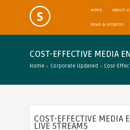
HOME
ABOUT U
NEWS & UPDATES
COST-EFFECTIVE MEDIA E
Home
Corporate Updated
Cost-Effec
COST-EFFECTIVE MEDIA 
LIVE STREAMS