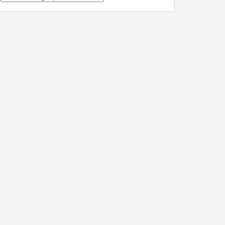
關
訊
息