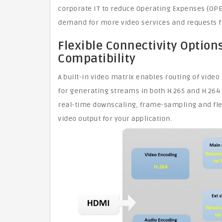
corporate IT to reduce Operating Expenses (OP
demand for more video services and requests for
Flexible Connectivity Optio
Compatibility
A built-in video matrix enables routing of vide
for generating streams in both H.265 and H.264
real-time downscaling, frame-sampling and fle
video output for your application.