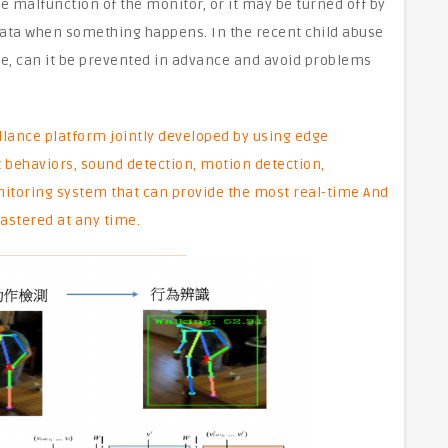
e malfunction of the monitor, or it may be turned off by
data when something happens. In the recent child abuse
le, can it be prevented in advance and avoid problems
lance platform jointly developed by using edge
 behaviors, sound detection, motion detection,
nitoring system that can provide the most real-time And
astered at any time.