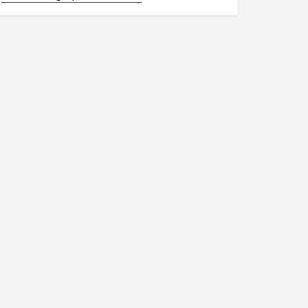
關
訊
息