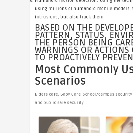
Humanoid motion detection: Using the technol
using millions of humanoid mobile models, 
intrusions, but also track them.
BASED ON THE DEVELOPE
PATTERN, STATUS, ENV
THE PERSON BEING CAR
WARNINGS OR ACTIONS 
TO PROACTIVELY PREVEN
Most Commonly Use
Scenarios
Elders care, Baby Care, School/campus security
and public safe security