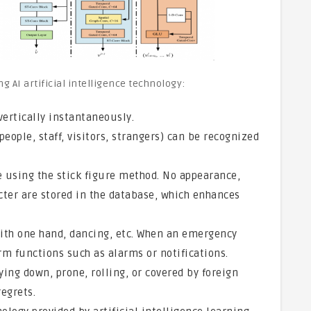
g AI artificial intelligence technology:
vertically instantaneously.
people, staff, visitors, strangers) can be recognized
se using the stick figure method. No appearance,
acter are stored in the database, which enhances
ith one hand, dancing, etc. When an emergency
rm functions such as alarms or notifications.
ing down, prone, rolling, or covered by foreign
egrets.