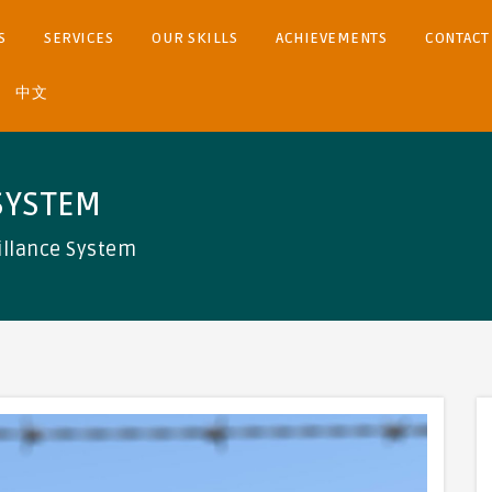
S
SERVICES
OUR SKILLS
ACHIEVEMENTS
CONTACT
中文
SYSTEM
illance System