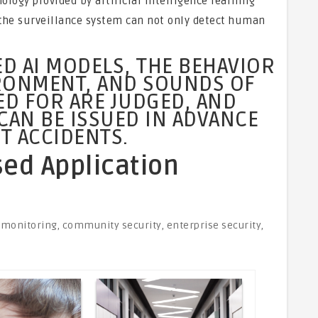
ogy provided by artificial intelligence learning
the surveillance system can not only detect human
D AI MODELS, THE BEHAVIOR
IRONMENT, AND SOUNDS OF
ED FOR ARE JUDGED, AND
CAN BE ISSUED IN ADVANCE
T ACCIDENTS.
d Application
 monitoring, community security, enterprise security,