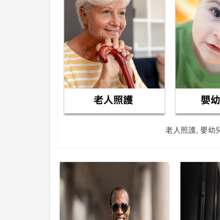
老人照護, 嬰幼