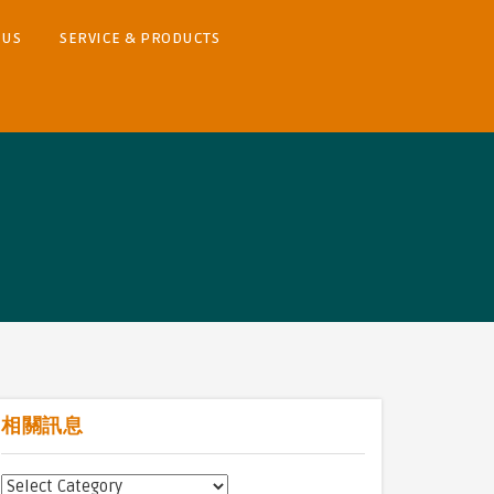
 US
SERVICE & PRODUCTS
相關訊息
相