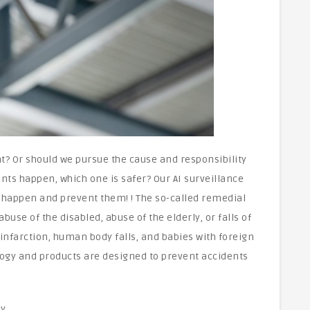
nt? Or should we pursue the cause and responsibility
ents happen, which one is safer? Our AI surveillance
 happen and prevent them! ! The so-called remedial
buse of the disabled, abuse of the elderly, or falls of
infarction, human body falls, and babies with foreign
nology and products are designed to prevent accidents
y.