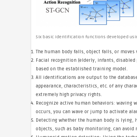
Six basic identification functions developed usin
The human body falls, object falls, or moves 
Facial recognition (elderly, infants, disabled 
based on the established training model.
All identifications are output to the databa
appearance, characteristics, etc. of any char
extremely high privacy rights.
Recognize active human behaviors: waving w
occurs, you can wave or jump to activate ala
Detecting whether the human body is lying, ly
objects, such as baby monitoring, can avoid r