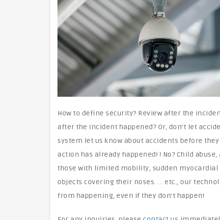
How to define security? Review after the incide
after the incident happened? Or, don’t let accid
system let us know about accidents before they
action has already happened! ! No? Child abuse, a
those with limited mobility, sudden myocardial 
objects covering their noses. . . etc., our tech
from happening, even if they don’t happen!
For any inquiries, please
contact us
immediatel