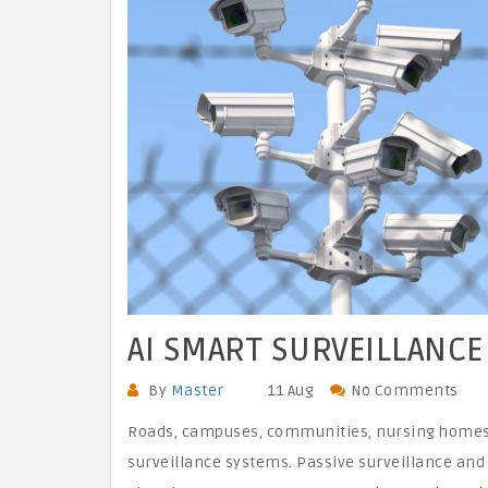
AI SMART SURVEILLANCE
By
Master
11 Aug
No Comments
Roads, campuses, communities, nursing homes, 
surveillance systems. Passive surveillance and 