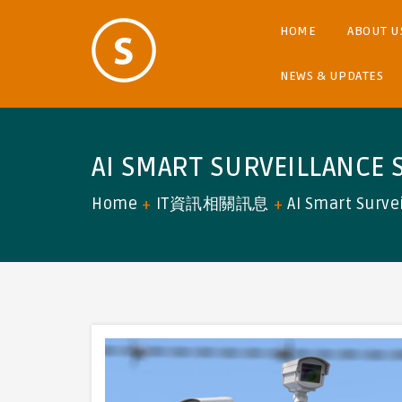
HOME
ABOUT U
NEWS & UPDATES
AI SMART SURVEILLANCE 
Home
IT資訊相關訊息
AI Smart Surve