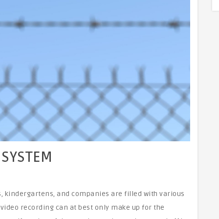
 SYSTEM
kindergartens, and companies are filled with various
video recording can at best only make up for the