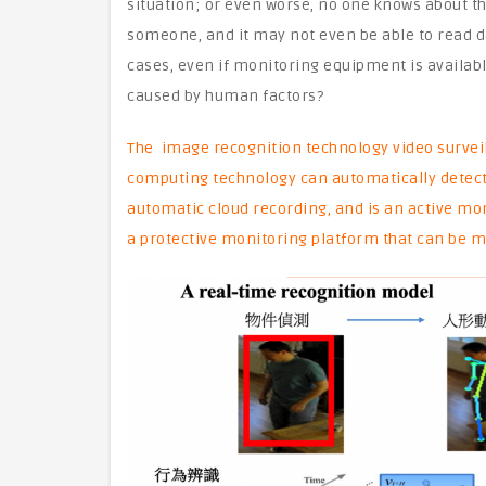
situation; or even worse, no one knows about th
someone, and it may not even be able to read 
cases, even if monitoring equipment is availab
caused by human factors?
The image recognition technology video surveil
computing technology can automatically detect
automatic cloud recording, and is an active mo
a protective monitoring platform that can be m