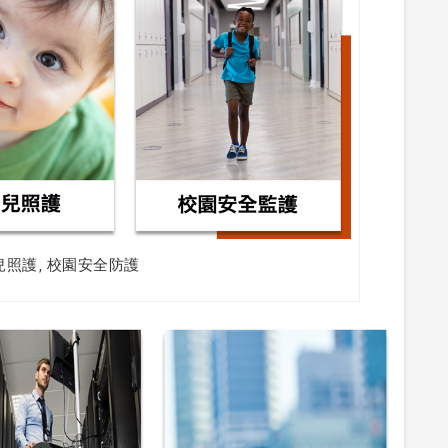
兒照護, 校園安全防護