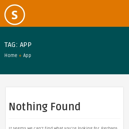
TAG:
APP
Home
App
Nothing Found
It seems we can’t find what you’re looking for. Perhaps