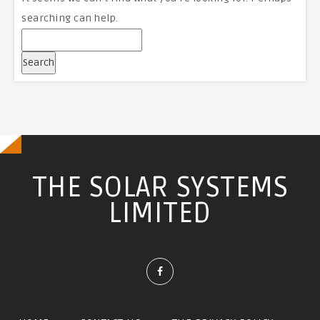
searching can help.
THE SOLAR SYSTEMS
LIMITED